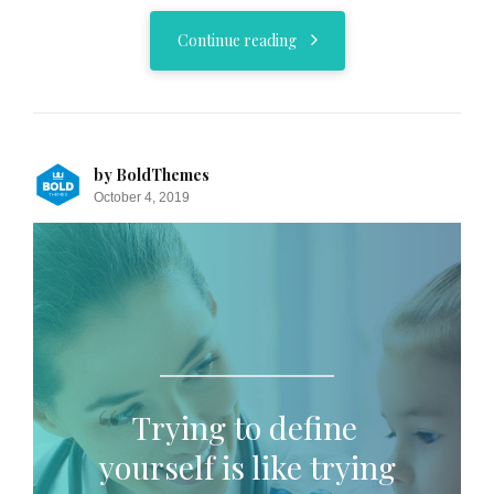
Continue reading
by BoldThemes
October 4, 2019
Trying to define
yourself is like trying