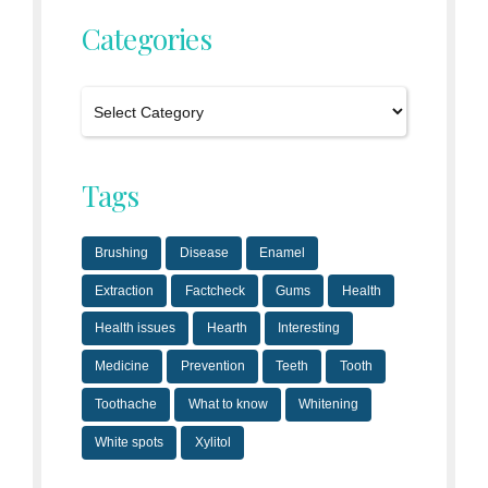
Categories
Tags
Brushing
Disease
Enamel
Extraction
Factcheck
Gums
Health
Health issues
Hearth
Interesting
Medicine
Prevention
Teeth
Tooth
Toothache
What to know
Whitening
White spots
Xylitol