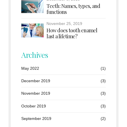
Teeth: Names, types, and
functions
November 25, 2019
How does tooth enamel
last a lifetime?
Archives
May 2022
(1)
December 2019
(3)
November 2019
(3)
October 2019
(3)
September 2019
(2)