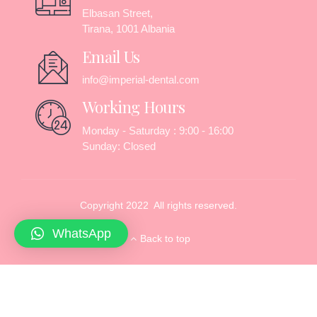
Elbasan Street,
Tirana, 1001 Albania
Email Us
info@imperial-dental.com
Working Hours
Monday - Saturday : 9:00 - 16:00
Sunday: Closed
Copyright 2022 All rights reserved.
WhatsApp
Back to top