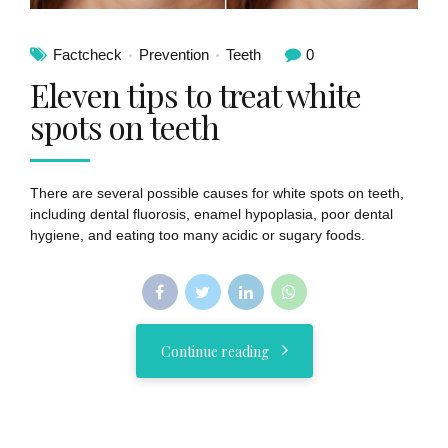
Factcheck
Prevention
Teeth
0
Eleven tips to treat white
spots on teeth
There are several possible causes for white spots on teeth,
including dental fluorosis, enamel hypoplasia, poor dental
hygiene, and eating too many acidic or sugary foods.
Continue reading