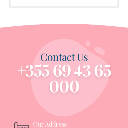
Contact Us
+355 69 43 65
000
Our Address