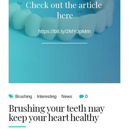
Check out the article
here
https://bit.ly/2MYJpMm
Brushing
Interesting
News
0
Brushing your teeth may
keep your heart healthy