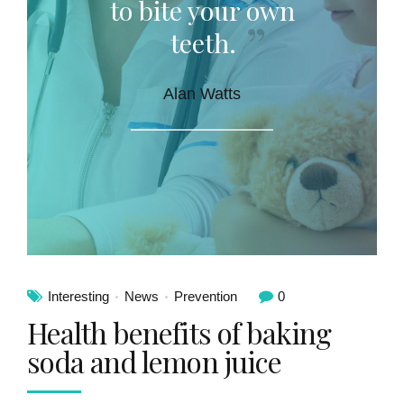
to bite your own
teeth.
Alan Watts
Interesting
News
Prevention
0
Health benefits of baking
soda and lemon juice