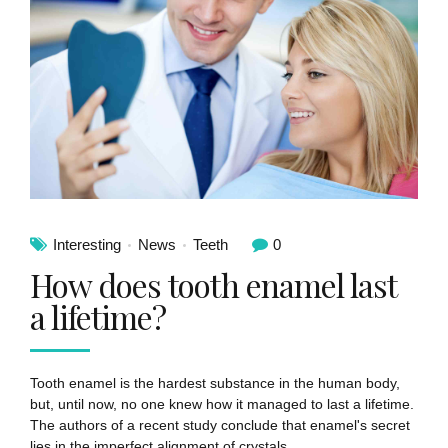
Interesting
News
Teeth
0
How does tooth enamel last
a lifetime?
Tooth enamel is the hardest substance in the human body,
but, until now, no one knew how it managed to last a lifetime.
The authors of a recent study conclude that enamel's secret
lies in the imperfect alignment of crystals.