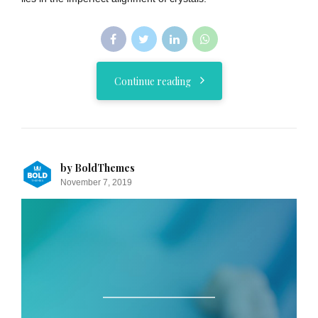
Continue reading
by BoldThemes
November 7, 2019