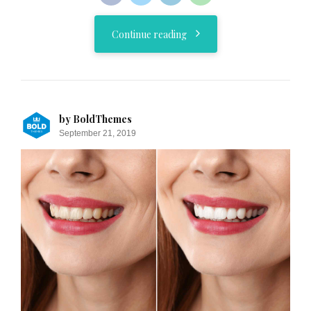
Continue reading
by BoldThemes
September 21, 2019