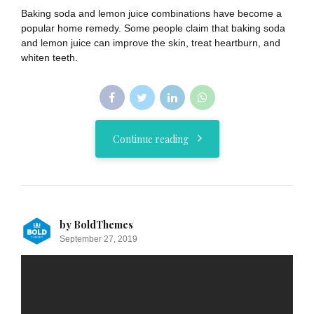
Baking soda and lemon juice combinations have become a
popular home remedy. Some people claim that baking soda
and lemon juice can improve the skin, treat heartburn, and
whiten teeth.
Continue reading
by BoldThemes
September 27, 2019