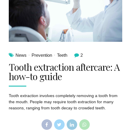
News
Prevention
Teeth
2
Tooth extraction aftercare: A
how-to guide
Tooth extraction involves completely removing a tooth from
the mouth. People may require tooth extraction for many
reasons, ranging from tooth decay to crowded teeth.