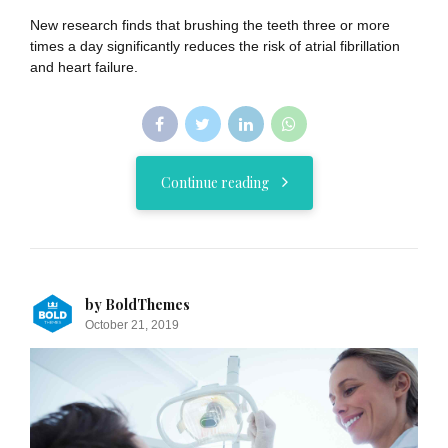
New research finds that brushing the teeth three or more
times a day significantly reduces the risk of atrial fibrillation
and heart failure.
Continue reading
by BoldThemes
October 21, 2019