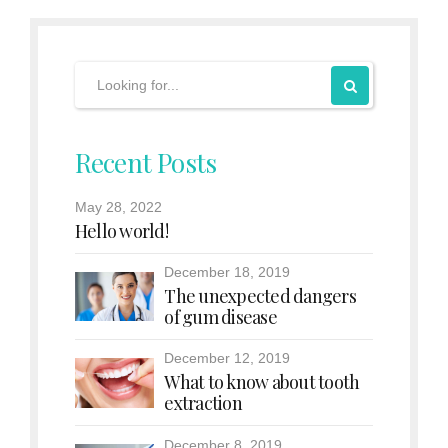
Recent Posts
May 28, 2022
Hello world!
December 18, 2019
The unexpected dangers
of gum disease
December 12, 2019
What to know about tooth
extraction
December 8, 2019