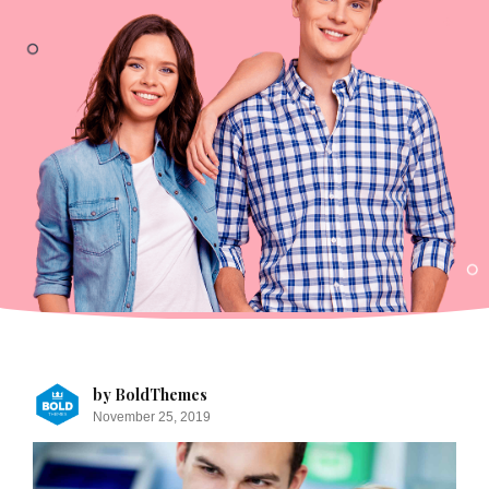
by BoldThemes
November 25, 2019