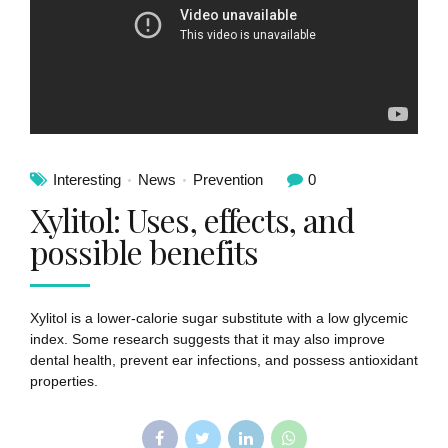
Interesting
News
Prevention
0
Xylitol: Uses, effects, and
possible benefits
Xylitol is a lower-calorie sugar substitute with a low glycemic
index. Some research suggests that it may also improve
dental health, prevent ear infections, and possess antioxidant
properties.