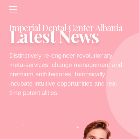
Imperial Dental Center Albania
Latest News
Distinctively re-engineer revolutionary
meta-services, change management and
premium architectures. Intrinsically
incubate intuitive opportunities and real-
time potentialities.