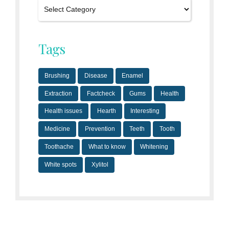
Tags
Brushing
Disease
Enamel
Extraction
Factcheck
Gums
Health
Health issues
Hearth
Interesting
Medicine
Prevention
Teeth
Tooth
Toothache
What to know
Whitening
White spots
Xylitol