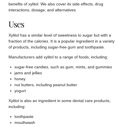
benefits of xylitol. We also cover its side effects, drug
interactions, dosage, and alternatives.
Uses
Xylitol has a similar level of sweetness to sugar but with a
fraction of the calories. It is a popular ingredient in a variety
of products, including sugar-free gum and toothpaste.
Manufacturers add xylitol to a range of foods, including:
sugar-free candies, such as gum, mints, and gummies
jams and jellies
honey
nut butters, including peanut butter
yogurt
Xylitol is also an ingredient in some dental care products,
including:
toothpaste
mouthwash