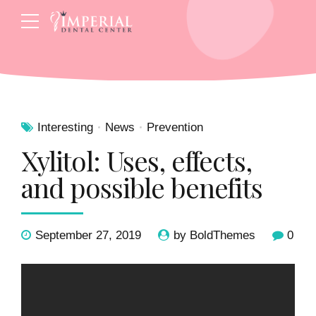
Interesting
News
Prevention
Xylitol: Uses, effects,
and possible benefits
September 27, 2019
by BoldThemes
0