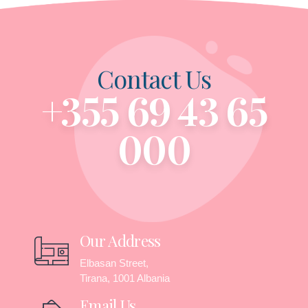
Contact Us
+355 69 43 65
000
Our Address
Elbasan Street,
Tirana, 1001 Albania
Email Us