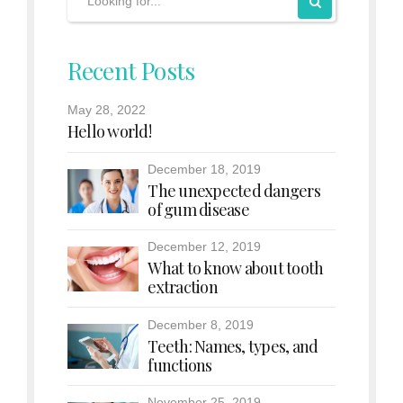
Recent Posts
May 28, 2022
Hello world!
December 18, 2019
The unexpected dangers
of gum disease
December 12, 2019
What to know about tooth
extraction
December 8, 2019
Teeth: Names, types, and
functions
November 25, 2019