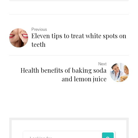
Previous
Eleven tips to treat white spots on
teeth
Next
Health benefits of baking soda
and lemon juice