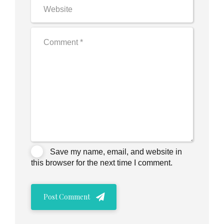
Save my name, email, and website in
this browser for the next time I comment.
Post Comment