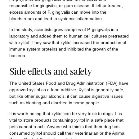
responsible for gingivitis, or gum disease. If left untreated,
excess amounts of P. gingivalis can move into the
bloodstream and lead to systemic inflammation.
In the study, scientists grew samples of P. gingivalis in a
laboratory and added them to human cell cultures pretreated
with xylitol. They saw that xylitol increased the production of
immune system proteins and inhibited the growth of the
bacteria.
Side effects and safety
The United States Food and Drug Administration (FDA) have
approved xylitol as a food additive. Xylitol is generally safe,
but like other sugar alcohols, it can cause digestive issues
such as bloating and diarrhea in some people.
It is worth noting that xylitol can be very toxic to dogs. It is
vital to store products containing xylitol in a safe place that
pets cannot reach. Anyone who thinks that their dog has
consumed xylitol should call their veterinarian or the Animal