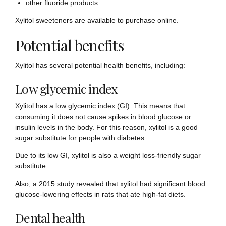
other fluoride products
Xylitol sweeteners are available to purchase online.
Potential benefits
Xylitol has several potential health benefits, including:
Low glycemic index
Xylitol has a low glycemic index (GI). This means that
consuming it does not cause spikes in blood glucose or
insulin levels in the body. For this reason, xylitol is a good
sugar substitute for people with diabetes.
Due to its low GI, xylitol is also a weight loss-friendly sugar
substitute.
Also, a 2015 study revealed that xylitol had significant blood
glucose-lowering effects in rats that ate high-fat diets.
Dental health