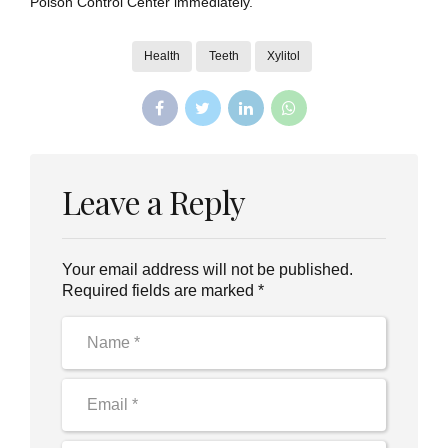
Poison Control Center immediately.
Health
Teeth
Xylitol
Leave a Reply
Your email address will not be published.
Required fields are marked *