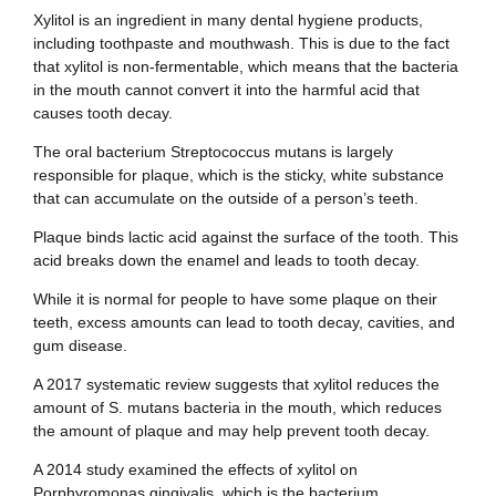
Xylitol is an ingredient in many dental hygiene products,
including toothpaste and mouthwash. This is due to the fact
that xylitol is non-fermentable, which means that the bacteria
in the mouth cannot convert it into the harmful acid that
causes tooth decay.
The oral bacterium Streptococcus mutans is largely
responsible for plaque, which is the sticky, white substance
that can accumulate on the outside of a person’s teeth.
Plaque binds lactic acid against the surface of the tooth. This
acid breaks down the enamel and leads to tooth decay.
While it is normal for people to have some plaque on their
teeth, excess amounts can lead to tooth decay, cavities, and
gum disease.
A 2017 systematic review suggests that xylitol reduces the
amount of S. mutans bacteria in the mouth, which reduces
the amount of plaque and may help prevent tooth decay.
A 2014 study examined the effects of xylitol on
Porphyromonas gingivalis, which is the bacterium