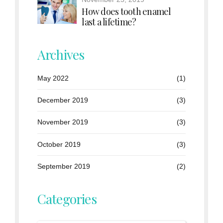
How does tooth enamel
last a lifetime?
Archives
May 2022
(1)
December 2019
(3)
November 2019
(3)
October 2019
(3)
September 2019
(2)
Categories