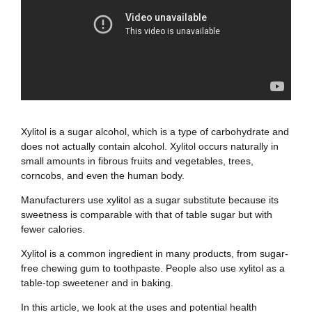
Xylitol is a sugar alcohol, which is a type of carbohydrate and
does not actually contain alcohol. Xylitol occurs naturally in
small amounts in fibrous fruits and vegetables, trees,
corncobs, and even the human body.
Manufacturers use xylitol as a sugar substitute because its
sweetness is comparable with that of table sugar but with
fewer calories.
Xylitol is a common ingredient in many products, from sugar-
free chewing gum to toothpaste. People also use xylitol as a
table-top sweetener and in baking.
In this article, we look at the uses and potential health