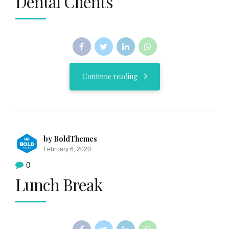
Dental Clients
Continue reading
by BoldThemes
February 6, 2020
0
Lunch Break