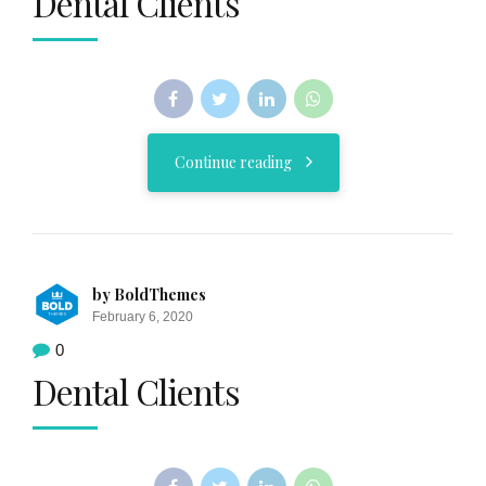
Dental Clients
Continue reading
by BoldThemes
February 6, 2020
0
Dental Clients