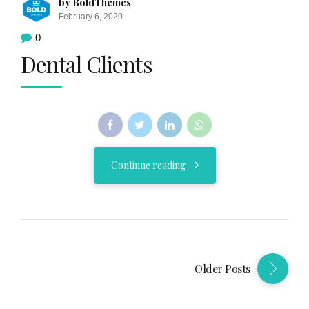
by BoldThemes
February 6, 2020
0
Dental Clients
Continue reading
Older Posts