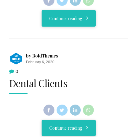
Continue reading
by BoldThemes
February 6, 2020
0
Dental Clients
Continue reading