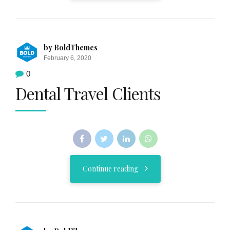
by BoldThemes
February 6, 2020
0
Dental Travel Clients
Continue reading