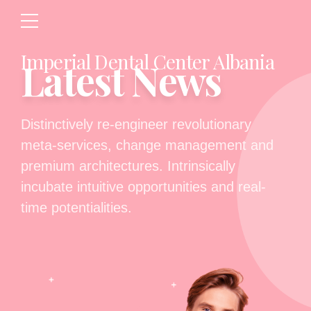
Imperial Dental Center Albania
Latest News
Distinctively re-engineer revolutionary
meta-services, change management and
premium architectures. Intrinsically
incubate intuitive opportunities and real-
time potentialities.