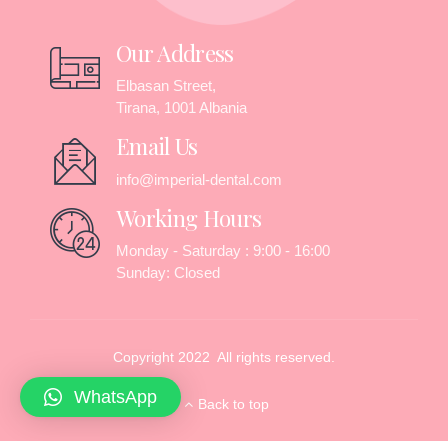
Our Address
Elbasan Street,
Tirana, 1001 Albania
Email Us
info@imperial-dental.com
Working Hours
Monday - Saturday : 9:00 - 16:00
Sunday: Closed
Copyright 2022 All rights reserved.
WhatsApp
Back to top