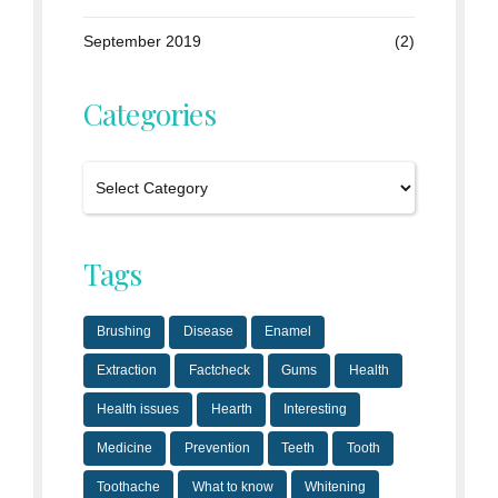
September 2019
(2)
Categories
Tags
Brushing
Disease
Enamel
Extraction
Factcheck
Gums
Health
Health issues
Hearth
Interesting
Medicine
Prevention
Teeth
Tooth
Toothache
What to know
Whitening