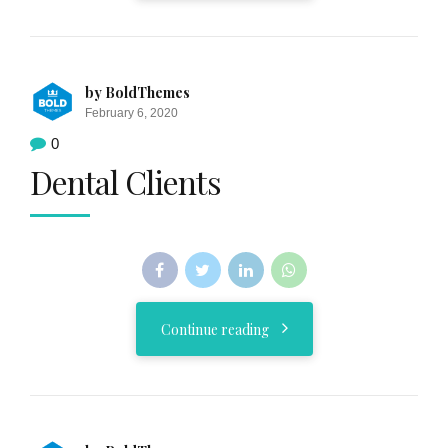
by BoldThemes
February 6, 2020
0
Dental Clients
Continue reading