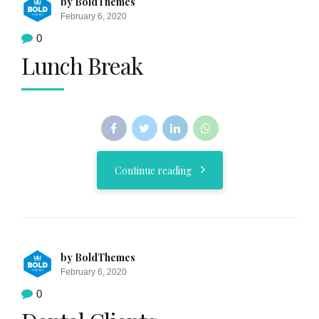
by BoldThemes
February 6, 2020
0
Lunch Break
Continue reading
by BoldThemes
February 6, 2020
0