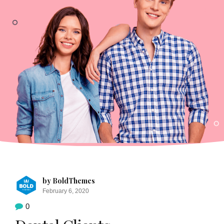
by BoldThemes
February 6, 2020
0