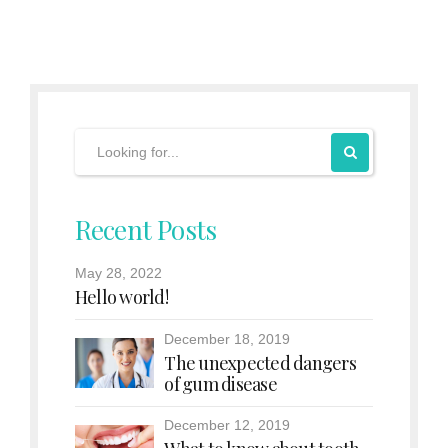
Recent Posts
May 28, 2022
Hello world!
December 18, 2019
The unexpected dangers
of gum disease
December 12, 2019