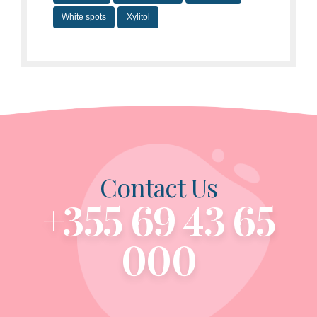
White spots
Xylitol
Contact Us
+355 69 43 65
000