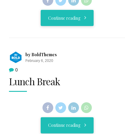
Continue reading
by BoldThemes
February 6, 2020
0
Lunch Break
Continue reading