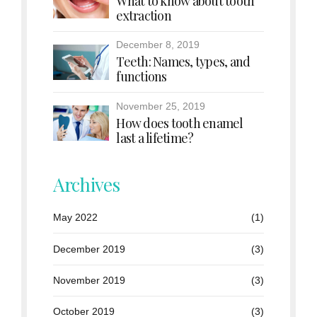
What to know about tooth
extraction
December 8, 2019
Teeth: Names, types, and
functions
November 25, 2019
How does tooth enamel
last a lifetime?
Archives
May 2022
(1)
December 2019
(3)
November 2019
(3)
October 2019
(3)