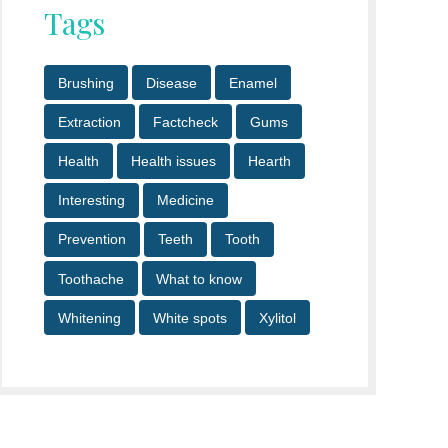
Tags
Brushing
Disease
Enamel
Extraction
Factcheck
Gums
Health
Health issues
Hearth
Interesting
Medicine
Prevention
Teeth
Tooth
Toothache
What to know
Whitening
White spots
Xylitol