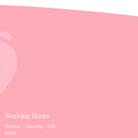
Working Hours
Monday - Saturday : 9:00 -
16:00