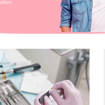
lities.