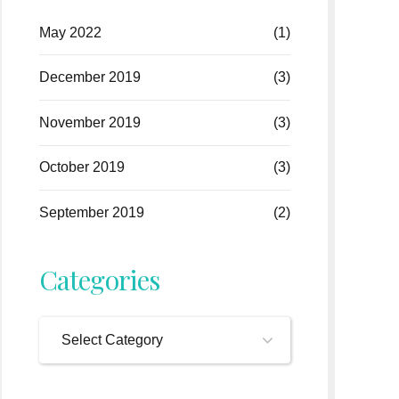
May 2022
(1)
December 2019
(3)
November 2019
(3)
October 2019
(3)
September 2019
(2)
Categories
Select Category