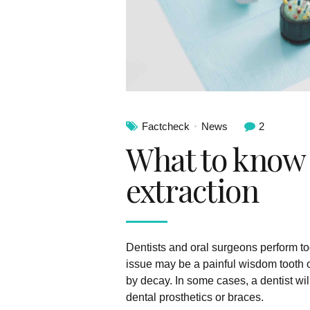
Factcheck
News
2
What to know 
extraction
Dentists and oral surgeons perform to
issue may be a painful wisdom tooth 
by decay. In some cases, a dentist wi
dental prosthetics or braces.