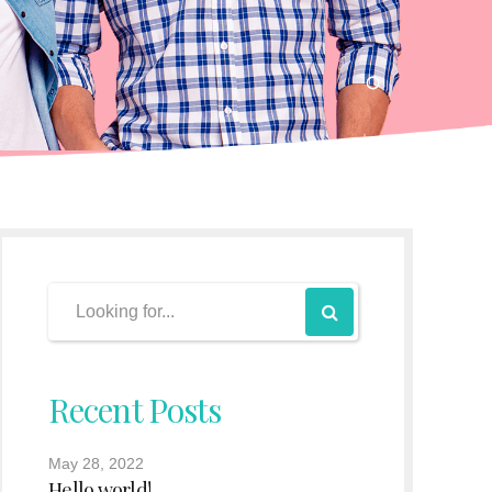
Recent Posts
May 28, 2022
Hello world!