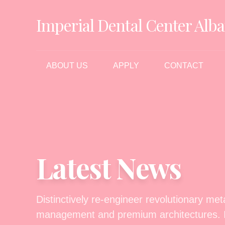
Imperial Dental Center Alba
ABOUT US
APPLY
CONTACT
Latest News
Distinctively re-engineer revolutionary me
management and premium architectures. In