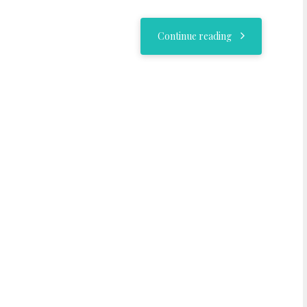
Continue reading