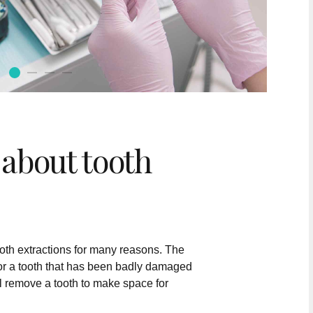
about tooth
oth extractions for many reasons. The
or a tooth that has been badly damaged
ll remove a tooth to make space for