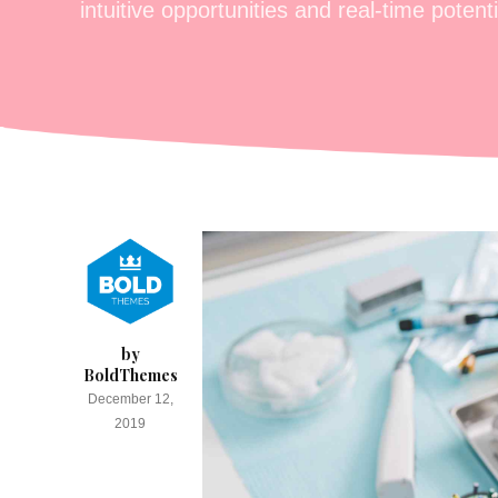
intuitive opportunities and real-time potentia
by
BoldThemes
December 12,
2019