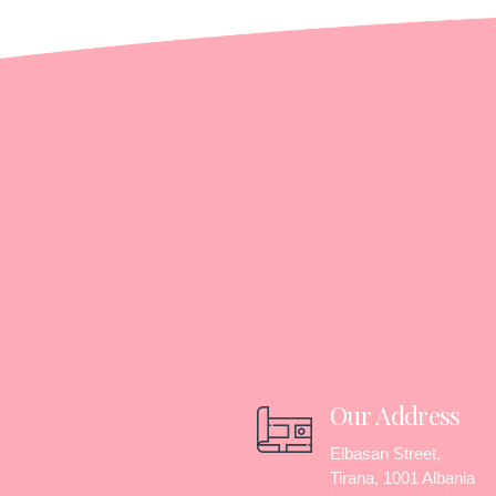
Our Address
Elbasan Street,
Tirana, 1001 Albania