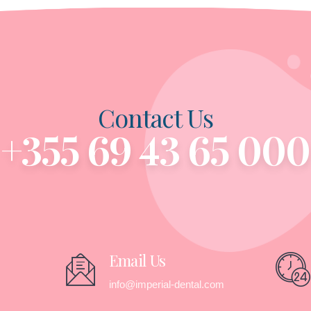
Contact Us
+355 69 43 65 000
Email Us
info@imperial-dental.com