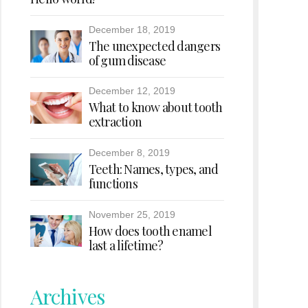
December 18, 2019
The unexpected dangers
of gum disease
December 12, 2019
What to know about tooth
extraction
December 8, 2019
Teeth: Names, types, and
functions
November 25, 2019
How does tooth enamel
last a lifetime?
Archives