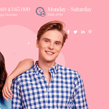
 69 43 65 000
Monday - Saturday
app Number
9AM-4PM