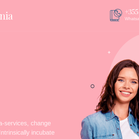
+355
nia
Whats
ta-services, change
trinsically incubate