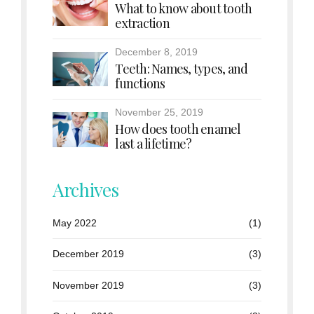
What to know about tooth
extraction
December 8, 2019
Teeth: Names, types, and
functions
November 25, 2019
How does tooth enamel
last a lifetime?
Archives
May 2022
(1)
December 2019
(3)
November 2019
(3)