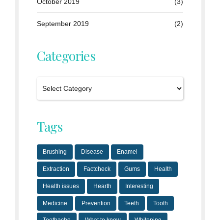
October 2019
(3)
September 2019
(2)
Categories
Tags
Brushing
Disease
Enamel
Extraction
Factcheck
Gums
Health
Health issues
Hearth
Interesting
Medicine
Prevention
Teeth
Tooth