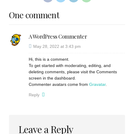
One comment
A WordPress Commenter
May 28, 2022 at 3:43 pm
Hi, this is a comment.
To get started with moderating, editing, and
deleting comments, please visit the Comments
screen in the dashboard.
Commenter avatars come from
Gravatar
.
Reply
Leave a Reply