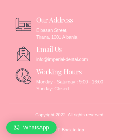
Our Address
Elbasan Street,
Tirana, 1001 Albania
Email Us
info@imperial-dental.com
Working Hours
Monday - Saturday : 9:00 - 16:00
Sunday: Closed
Copyright 2022 All rights reserved.
WhatsApp
Back to top