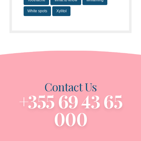
Toothache
What to know
Whitening
White spots
Xylitol
Contact Us
+355 69 43 65
000