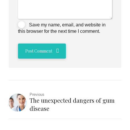
Save my name, email, and website in
this browser for the next time I comment.
Post Comment
Previous
The unexpected dangers of gum
disease