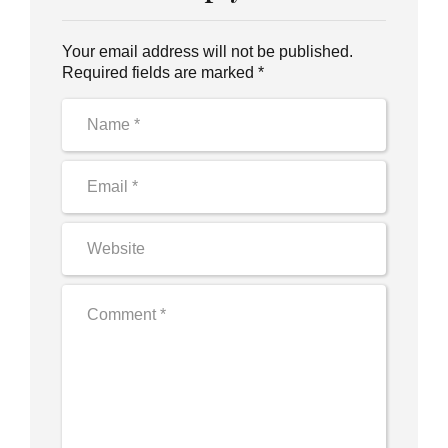
Your email address will not be published.
Required fields are marked *