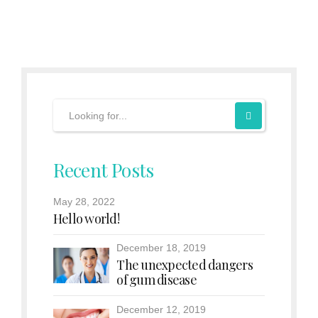
Recent Posts
May 28, 2022
Hello world!
December 18, 2019
The unexpected dangers
of gum disease
December 12, 2019