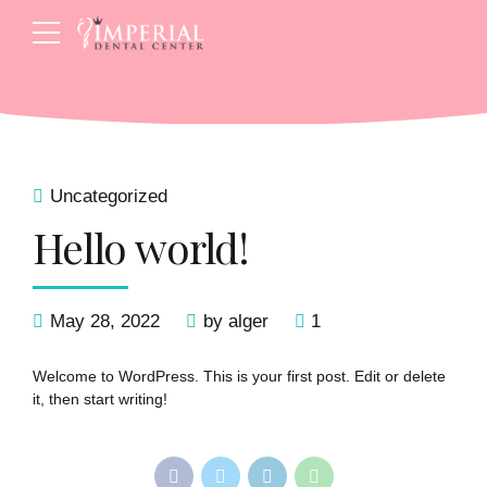
Uncategorized
Hello world!
May 28, 2022
by alger
1
Welcome to WordPress. This is your first post. Edit or delete
it, then start writing!