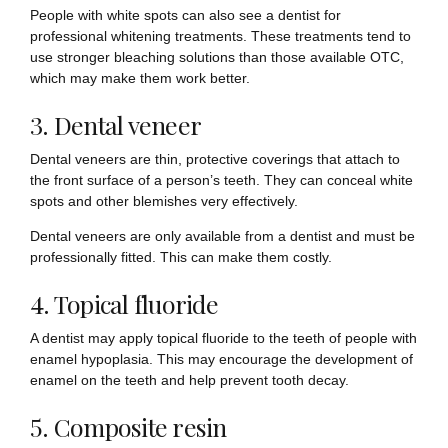
People with white spots can also see a dentist for
professional whitening treatments. These treatments tend to
use stronger bleaching solutions than those available OTC,
which may make them work better.
3. Dental veneer
Dental veneers are thin, protective coverings that attach to
the front surface of a person’s teeth. They can conceal white
spots and other blemishes very effectively.
Dental veneers are only available from a dentist and must be
professionally fitted. This can make them costly.
4. Topical fluoride
A dentist may apply topical fluoride to the teeth of people with
enamel hypoplasia. This may encourage the development of
enamel on the teeth and help prevent tooth decay.
5. Composite resin