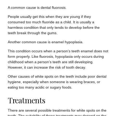
A common cause is dental fluorosis.
People usually get this when they are young if they
consumed too much fluoride as a child. It is usually a
harmless condition that only tends to develop before the
teeth break through the gums.
Another common cause is enamel hypoplasia.
This condition occurs when a person’s teeth enamel does not
form properly. Like fluorosis, hypoplasia only occurs during
childhood when a person’s teeth are still developing.
However, it can increase the risk of tooth decay.
Other causes of white spots on the teeth include poor dental
hygiene, especially when someone is wearing braces, or
eating too many acidic or sugary foods.
Treatments
There are several possible treatments for white spots on the
teeth. The suitability of these treatments may depend on the