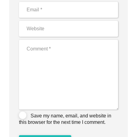
Save my name, email, and website in
this browser for the next time I comment.