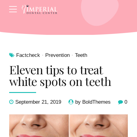
Factcheck
Prevention
Teeth
Eleven tips to treat
white spots on teeth
September 21, 2019
by BoldThemes
0