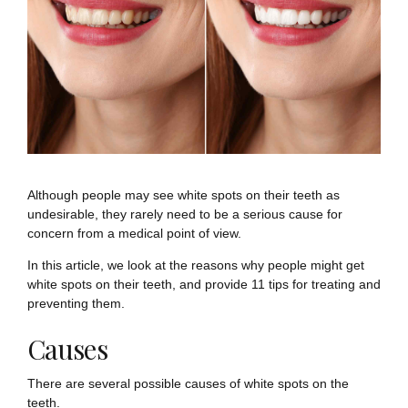
Although people may see white spots on their teeth as
undesirable, they rarely need to be a serious cause for
concern from a medical point of view.
In this article, we look at the reasons why people might get
white spots on their teeth, and provide 11 tips for treating and
preventing them.
Causes
There are several possible causes of white spots on the
teeth.