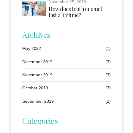
November 25, 2019
How does tooth enamel
last a lifetime?
Archives
May 2022
(1)
December 2019
(3)
November 2019
(3)
October 2019
(3)
September 2019
(2)
Categories