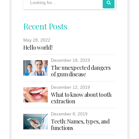
Recent Posts
May 28, 2022
Hello world!
December 18, 2019
The unexpected dangers
of gum disease
December 12, 2019
What to know about tooth
extraction
December 8, 2019
Teeth: Names, types, and
functions