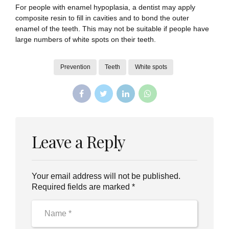
For people with enamel hypoplasia, a dentist may apply
composite resin to fill in cavities and to bond the outer
enamel of the teeth. This may not be suitable if people have
large numbers of white spots on their teeth.
Prevention
Teeth
White spots
Leave a Reply
Your email address will not be published.
Required fields are marked *