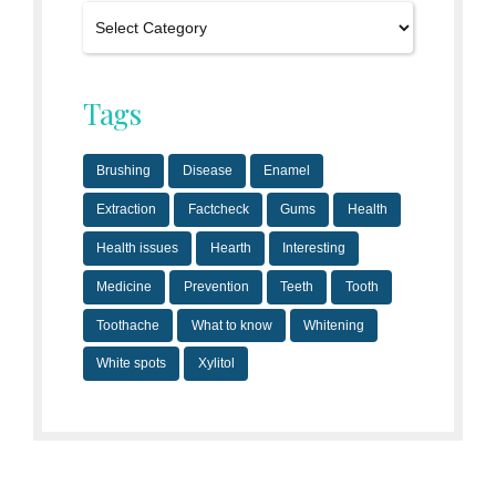
Tags
Brushing
Disease
Enamel
Extraction
Factcheck
Gums
Health
Health issues
Hearth
Interesting
Medicine
Prevention
Teeth
Tooth
Toothache
What to know
Whitening
White spots
Xylitol