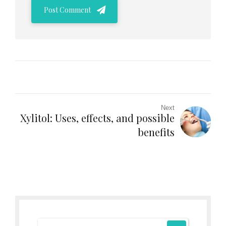
Post Comment
Next
Xylitol: Uses, effects, and possible
benefits