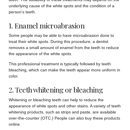
underlying cause of the white spots and the condition of a
person’s teeth.
1. Enamel microabrasion
Some people may be able to have microabrasion done to
treat their white spots. During this procedure, a dentist
removes a small amount of enamel from the teeth to reduce
the appearance of the white spots.
This professional treatment is typically followed by teeth
bleaching, which can make the teeth appear more uniform in
color.
2. Teeth whitening or bleaching
Whitening or bleaching teeth can help to reduce the
appearance of white spots and other stains. A variety of teeth
whitening products, such as strips and paste, are available
over-the-counter (OTC.) People can also buy these products
online.