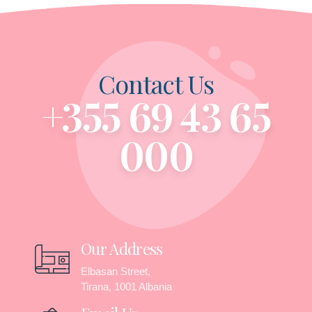
Contact Us
+355 69 43 65
000
Our Address
Elbasan Street,
Tirana, 1001 Albania