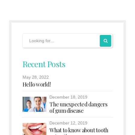
Recent Posts
May 28, 2022
Hello world!
December 18, 2019
The unexpected dangers
of gum disease
December 12, 2019
What to know about tooth