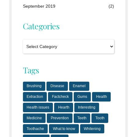
September 2019
(2)
Categories
Tags
Brushing
Disease
Enamel
Extraction
Factcheck
Gums
Health
Health issues
Hearth
Interesting
Medicine
Prevention
Teeth
Tooth
Toothache
What to know
Whitening