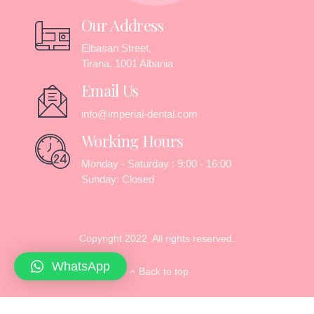
Our Address
Elbasan Street,
Tirana, 1001 Albania
Email Us
info@imperial-dental.com
Working Hours
Monday - Saturday : 9:00 - 16:00
Sunday: Closed
Copyright 2022 All rights reserved.
WhatsApp
Back to top