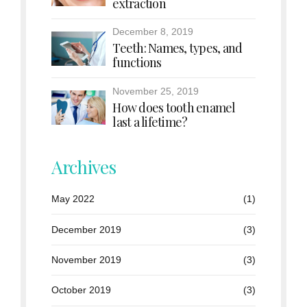
extraction
December 8, 2019
Teeth: Names, types, and
functions
November 25, 2019
How does tooth enamel
last a lifetime?
Archives
May 2022
(1)
December 2019
(3)
November 2019
(3)
October 2019
(3)