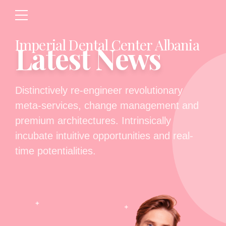
Imperial Dental Center Albania
Latest News
Distinctively re-engineer revolutionary
meta-services, change management and
premium architectures. Intrinsically
incubate intuitive opportunities and real-
time potentialities.