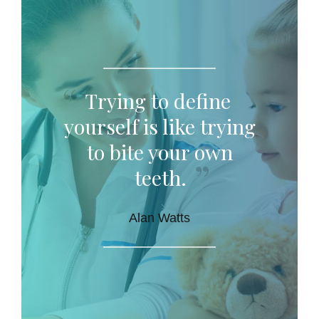
Trying to define
yourself is like trying
to bite your own
teeth.
Alan Watts