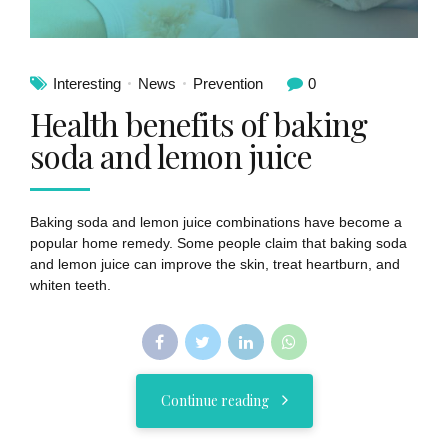
Interesting
News
Prevention
0
Health benefits of baking
soda and lemon juice
Baking soda and lemon juice combinations have become a
popular home remedy. Some people claim that baking soda
and lemon juice can improve the skin, treat heartburn, and
whiten teeth.
Continue reading