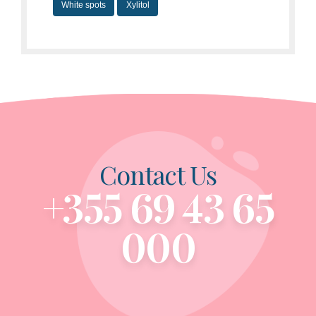
White spots
Xylitol
Contact Us
+355 69 43 65
000