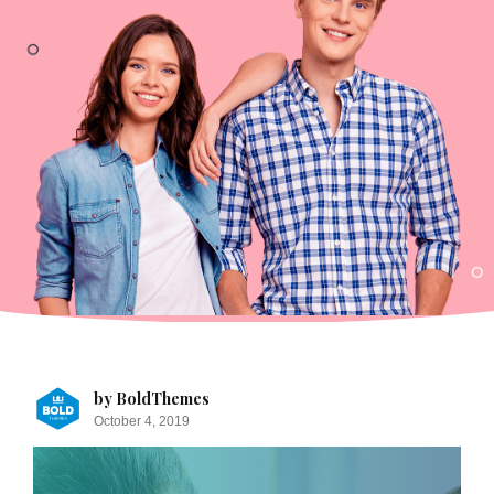
by BoldThemes
October 4, 2019