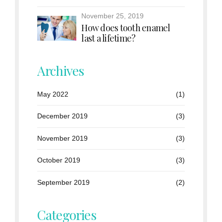
November 25, 2019
How does tooth enamel
last a lifetime?
Archives
May 2022
(1)
December 2019
(3)
November 2019
(3)
October 2019
(3)
September 2019
(2)
Categories