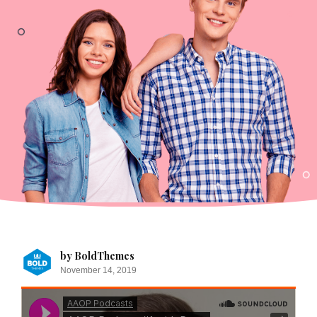
by BoldThemes
November 14, 2019