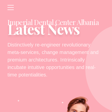
Imperial Dental Center Albania
Latest News
Distinctively re-engineer revolutionary
meta-services, change management and
premium architectures. Intrinsically
incubate intuitive opportunities and real-
time potentialities.