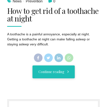
News
Prevention
0
How to get rid of a toothache
at night
A toothache is a painful annoyance, especially at night.
Getting a toothache at night can make falling asleep or
staying asleep very difficult.
Continue reading