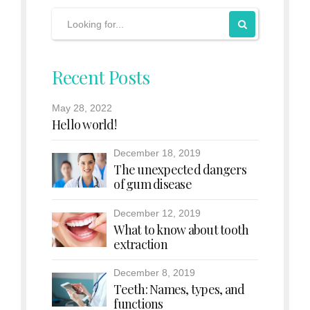
Recent Posts
May 28, 2022
Hello world!
December 18, 2019
The unexpected dangers
of gum disease
December 12, 2019
What to know about tooth
extraction
December 8, 2019
Teeth: Names, types, and
functions