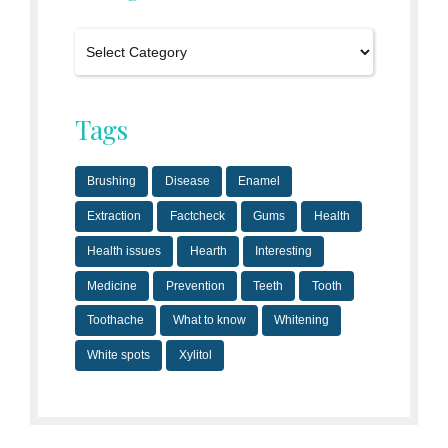
Tags
Brushing
Disease
Enamel
Extraction
Factcheck
Gums
Health
Health issues
Hearth
Interesting
Medicine
Prevention
Teeth
Tooth
Toothache
What to know
Whitening
White spots
Xylitol