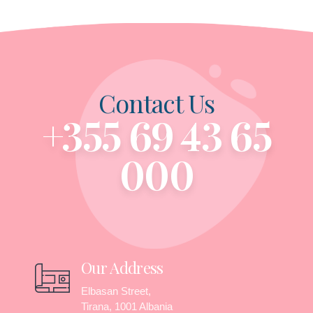
Contact Us
+355 69 43 65
000
Our Address
Elbasan Street,
Tirana, 1001 Albania