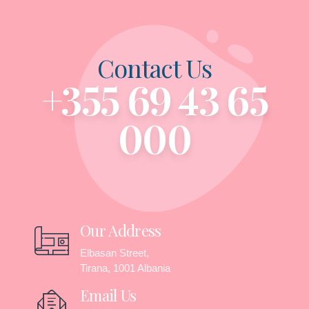
Contact Us
+355 69 43 65
000
Our Address
Elbasan Street,
Tirana, 1001 Albania
Email Us