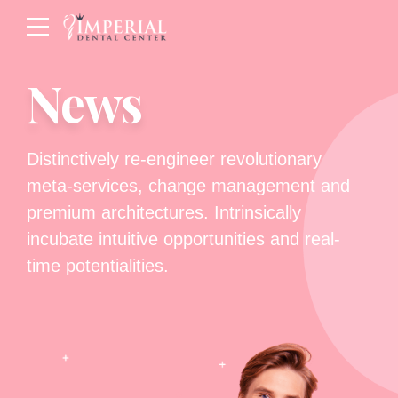
News
Distinctively re-engineer revolutionary
meta-services, change management and
premium architectures. Intrinsically
incubate intuitive opportunities and real-
time potentialities.